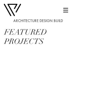
ARCHITECTURE DESIGN BUILD
FEATURED
PROJECTS
01
02